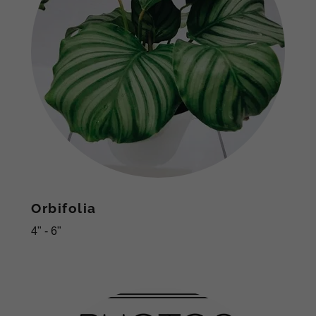
Orbifolia
4" - 6"