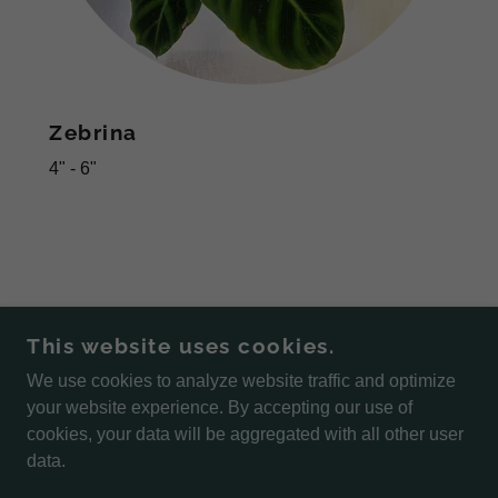
Zebrina
4" - 6"
This website uses cookies.
We use cookies to analyze website traffic and optimize
COPYRIGHT © 2026 STEWART'S GREENHOUSE -
your website experience. By accepting our use of
ALL RIGHTS RESERVED.
cookies, your data will be aggregated with all other user
data.
POWERED BY