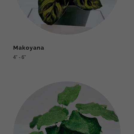
Makoyana
4" - 6"