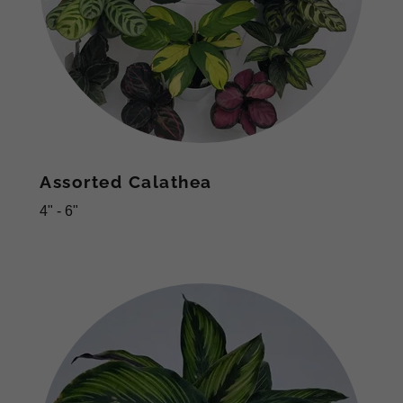
Assorted Calathea
4" - 6"