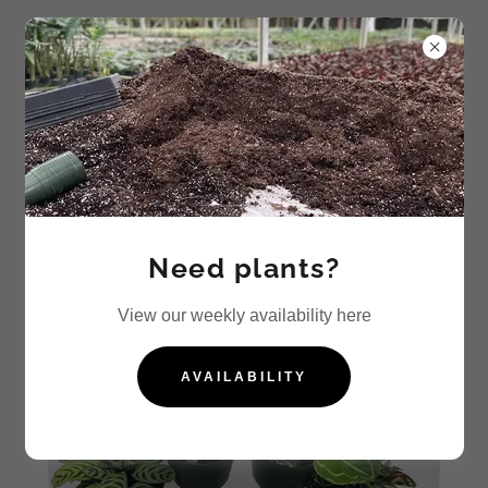
Calathea
Need plants?
View our weekly availability here
AVAILABILITY