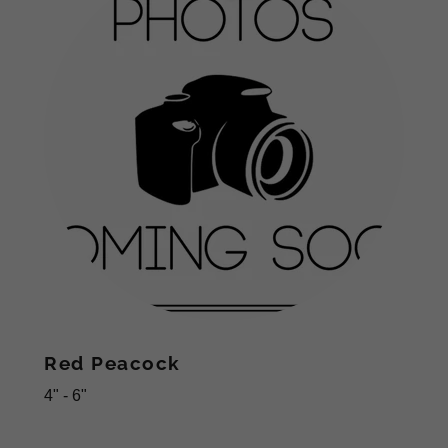
Red Peacock
4" - 6"