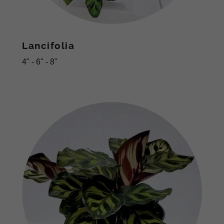
Lancifolia
4" - 6" - 8"