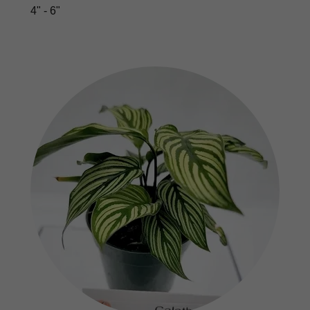
4" - 6"