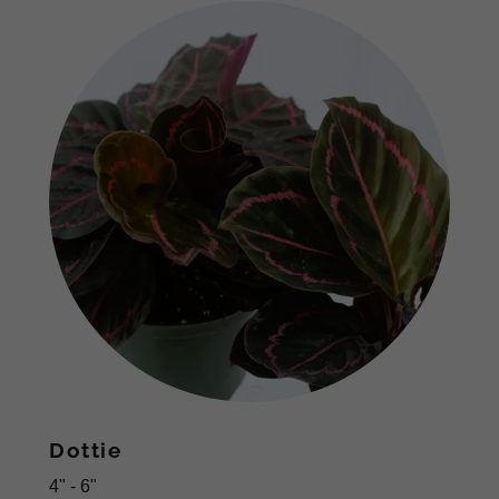
Dottie
4" - 6"