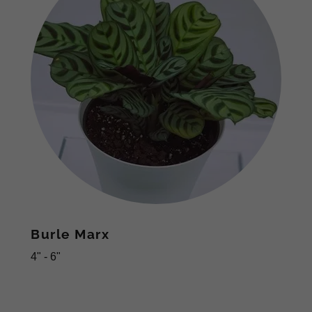
Burle Marx
4" - 6"