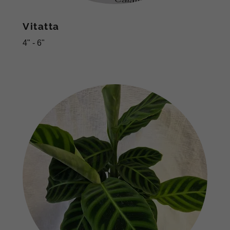
Vitatta
4" - 6"