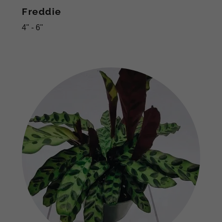
Freddie
4" - 6"