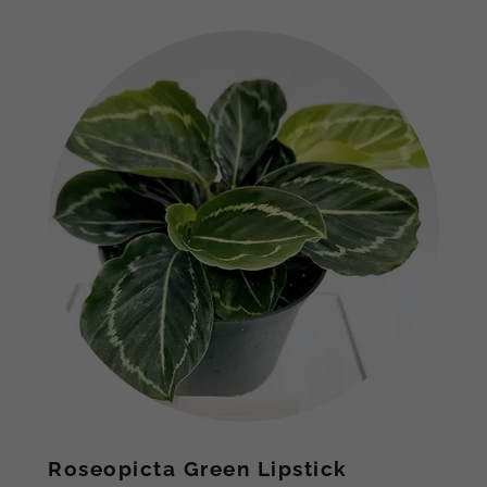
Roseopicta Green Lipstick