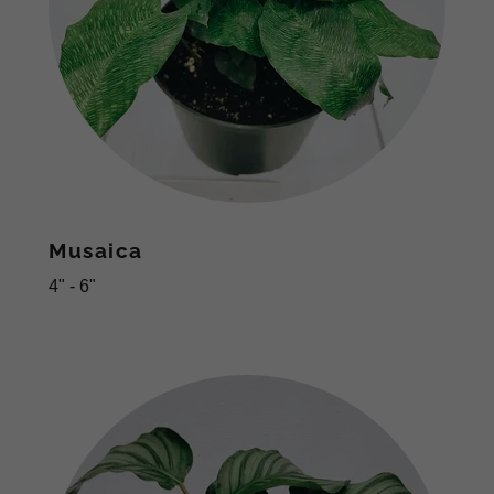
Musaica
4" - 6"