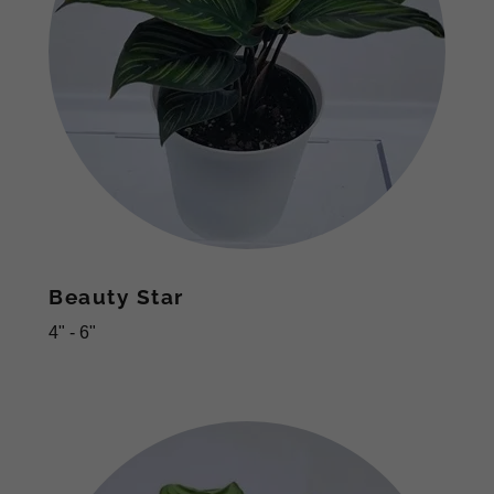
Beauty Star
4" - 6"