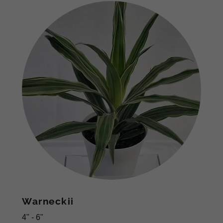
Warneckii
4" - 6"