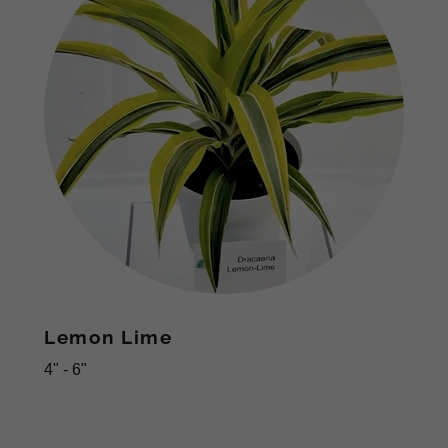
Lemon Lime
4" - 6"