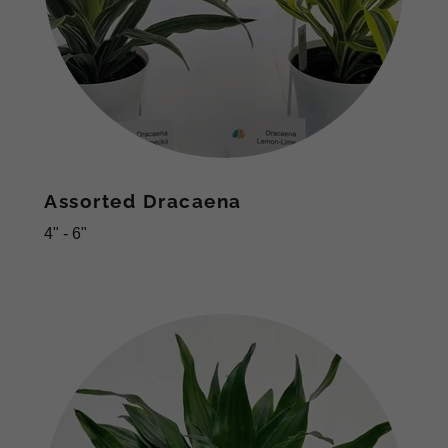
Assorted Dracaena
4" - 6"