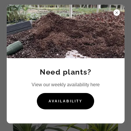
Dracaena
Need plants?
View our weekly availability here
AVAILABILITY