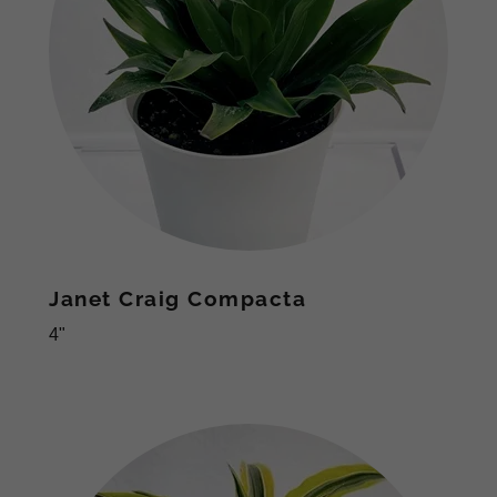
Janet Craig Compacta
4"